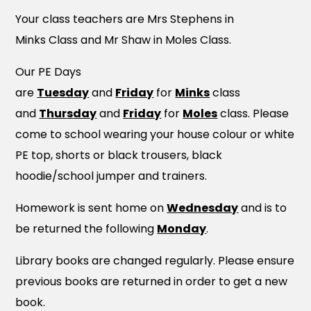
Your class teachers are Mrs Stephens in
Minks Class and Mr Shaw in Moles Class.
Our PE Days
are
Tuesday
and
Friday
for
Minks
class
and
Thurs
da
y
and
Friday
for
Moles
class. Please
come to school wearing your house colour or white
PE top, shorts or black trousers, black
hoodie/school jumper and trainers.
Homework is sent home on
Wednesday
and is to
be returned the following
Monday
.
Library books are changed regularly. Please ensure
previous books are returned in order to get a new
book.