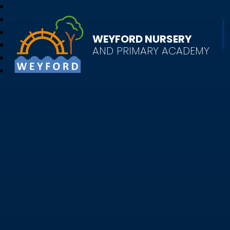
WEYFORD NURSERY
AND PRIMARY ACADEMY