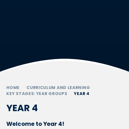
HOME
CURRICULUM AND LEARNING
KEY STAGES: YEAR GROUPS
YEAR 4
YEAR 4
Welcome to Year 4!