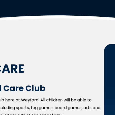
CARE
 Care Club
 here at Weyford. All children will be able to
 including sports, tag games, board games, arts and