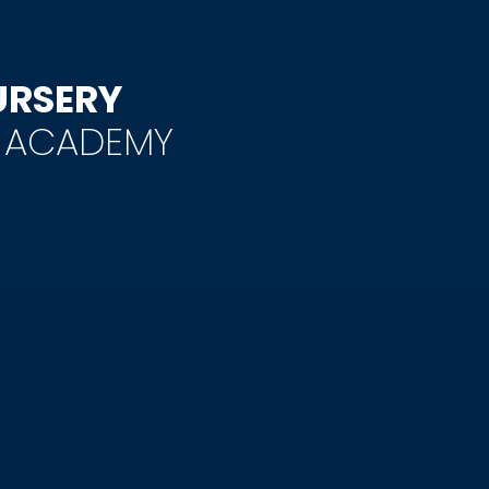
URSERY
Y ACADEMY