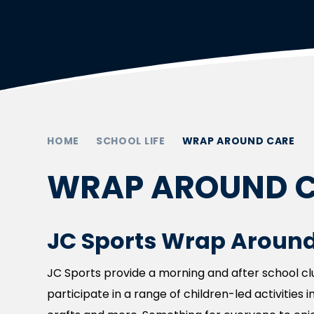
HOME
SCHOOL LIFE
WRAP AROUND CARE
WRAP AROUND 
JC Sports Wrap Around
JC Sports provide a morning and after school club
participate in a range of children-led activities