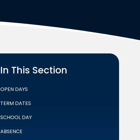
In This Section
OPEN DAYS
TERM DATES
SCHOOL DAY
ABSENCE