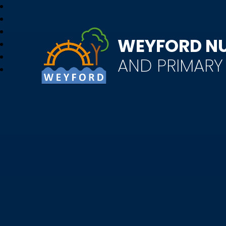
WEYFORD N
AND PRIMAR