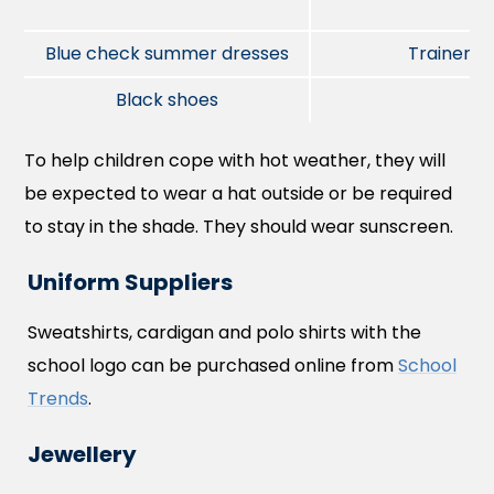
Blue check summer dresses
Trainers
Black shoes
To help children cope with hot weather, they will
be expected to wear a hat outside or be required
to stay in the shade. They should wear sunscreen.
Uniform Suppliers
Sweatshirts, cardigan and polo shirts with the
school logo can be purchased online from
School
Trends
.
Jewellery