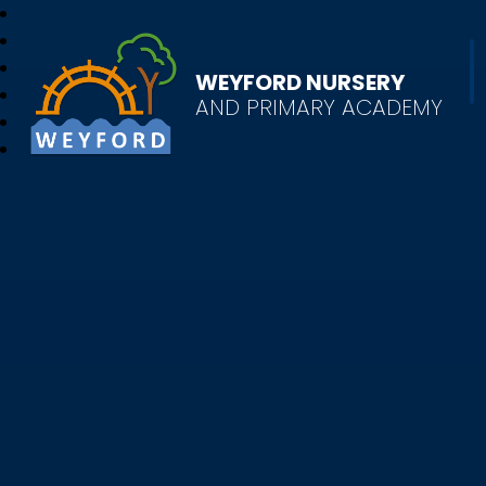
WEYFORD NURSERY
AND PRIMARY ACADEMY