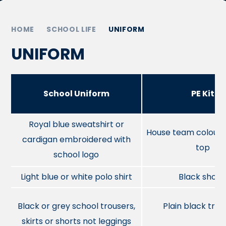
HOME
SCHOOL LIFE
UNIFORM
UNIFORM
School Uniform
PE Kit
Royal blue sweatshirt or
House team coloure
cardigan embroidered with
top
school logo
Light blue or white polo shirt
Black short
Black or grey school trousers,
Plain black trac
skirts or shorts not leggings