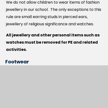
We do not allow children to wear items of fashion
jewellery in our school. The only exceptions to this
rule are small earring studs in pierced ears,
jewellery of religious significance and watches.
All jewellery and other personal items such as
watches must be removed for PE and related
activities.
Footwear
We require all children to wear black shoes. These
must be safe and sensible for school and allow
children to take part in normal school activities.
Hairstyles