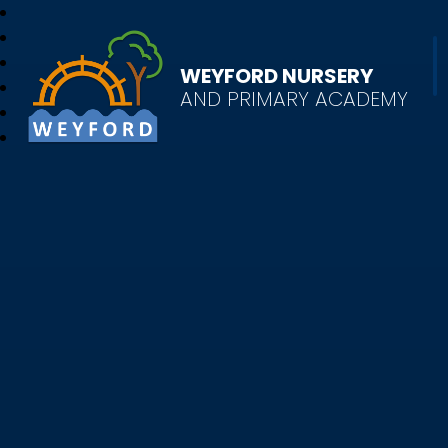
WEYFORD NURSERY
AND PRIMARY ACADEMY