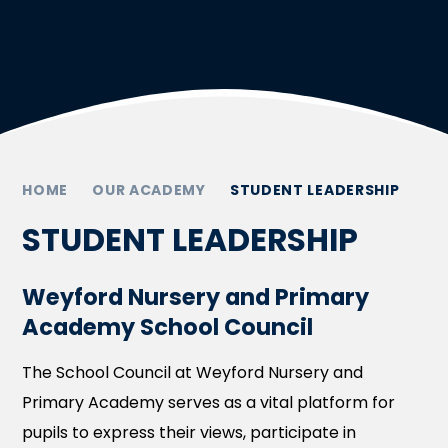
HOME
OUR ACADEMY
STUDENT LEADERSHIP
STUDENT LEADERSHIP
Weyford Nursery and Primary
Academy School Council
The School Council at Weyford Nursery and
Primary Academy serves as a vital platform for
pupils to express their views, participate in