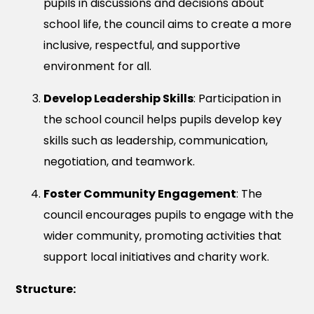
pupils in discussions and decisions about
school life, the council aims to create a more
inclusive, respectful, and supportive
environment for all.
Develop Leadership Skills
: Participation in
the school council helps pupils develop key
skills such as leadership, communication,
negotiation, and teamwork.
Foster Community Engagement
: The
council encourages pupils to engage with the
wider community, promoting activities that
support local initiatives and charity work.
Structure: