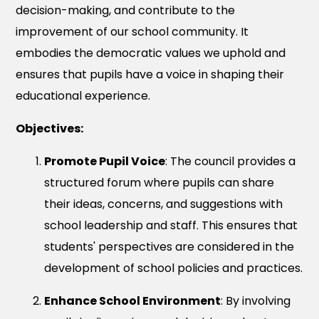
decision-making, and contribute to the
improvement of our school community. It
embodies the democratic values we uphold and
ensures that pupils have a voice in shaping their
educational experience.
Objectives:
Promote Pupil Voice
: The council provides a
structured forum where pupils can share
their ideas, concerns, and suggestions with
school leadership and staff. This ensures that
students' perspectives are considered in the
development of school policies and practices.
Enhance School Environment
: By involving