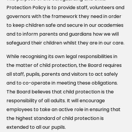
Protection Policy is to provide staff, volunteers and
governors with the framework they need in order
to keep children safe and secure in our academies
and to inform parents and guardians how we will
safeguard their children whilst they are in our care.
While recognising its own legal responsibilities in
the matter of child protection, the Board requires
all staff, pupils, parents and visitors to act safely
and to co-operate in meeting these obligations.
The Board believes that child protection is the
responsibility of all adults. It will encourage
employees to take an active role in ensuring that
the highest standard of child protection is
extended to all our pupils.