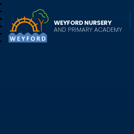
WEYFORD NURSERY
AND PRIMARY ACADEMY