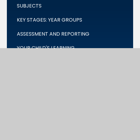
SUBJECTS
KEY STAGES: YEAR GROUPS
ASSESSMENT AND REPORTING
YOUR CHILD'S LEARNING
CO-CURRICULA AND ENRICHMENT
PERSONAL DEVELOPMENT
ONLINE SAFETY