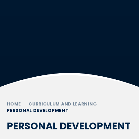
HOME
CURRICULUM AND LEARNING
PERSONAL DEVELOPMENT
PERSONAL DEVELOPMENT