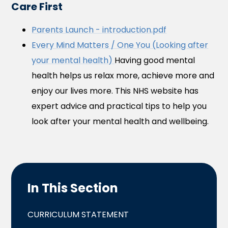
Care First
Parents Launch - introduction.pdf
Every Mind Matters / One You (Looking after
your mental health)
Having good mental
health helps us relax more, achieve more and
enjoy our lives more. This NHS website has
expert advice and practical tips to help you
look after your mental health and wellbeing.
In This Section
CURRICULUM STATEMENT