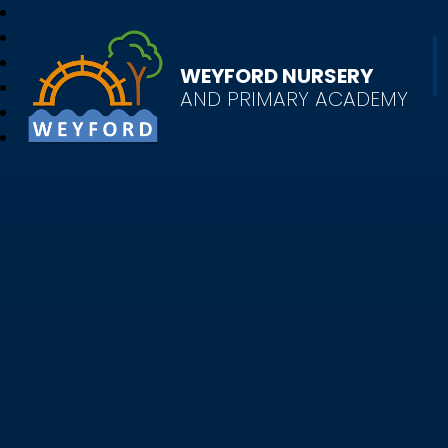
WEYFORD NURSERY
AND PRIMARY ACADEMY