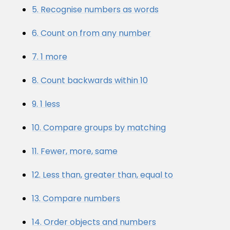
5. Recognise numbers as words
6. Count on from any number
7. 1 more
8. Count backwards within 10
9. 1 less
10. Compare groups by matching
11. Fewer, more, same
12. Less than, greater than, equal to
13. Compare numbers
14. Order objects and numbers