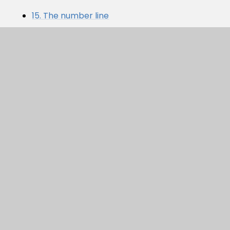
15. The number line
AUTUMN 1. BLOCK 1 - PLACE
VALUE WITHIN 10
PDF
In This Section
LITTLE WANDLE
MATHS