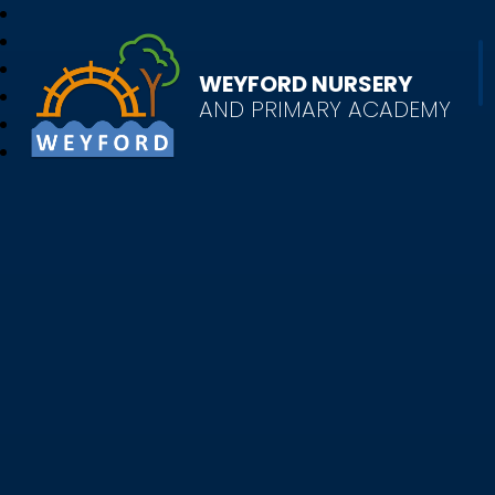
WEYFORD NURSERY
AND PRIMARY ACADEMY