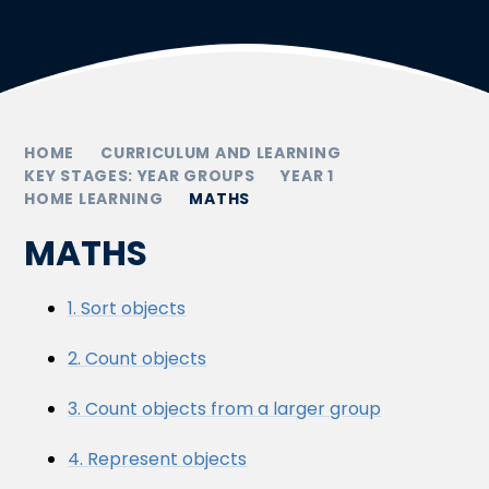
HOME
CURRICULUM AND LEARNING
KEY STAGES: YEAR GROUPS
YEAR 1
HOME LEARNING
MATHS
MATHS
1. Sort objects
2. Count objects
3. Count objects from a larger group
4. Represent objects