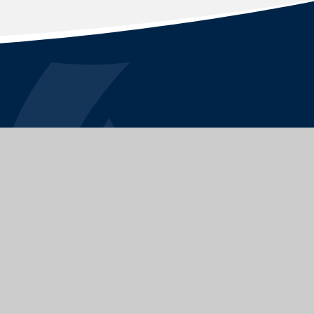
STAY CONNECTED
FOLLOW US ON
|
School Website by
Juniper Websites
|
|
Sitemap
|
Privacy Policy
|
Cookies