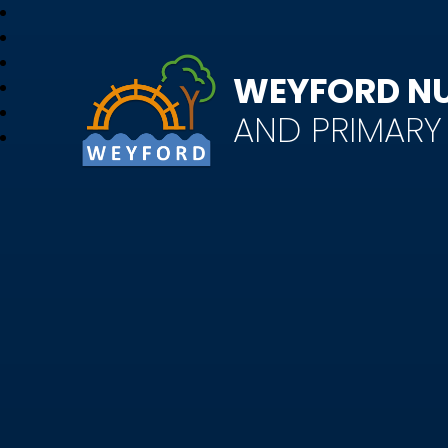
WEYFORD N
AND PRIMAR