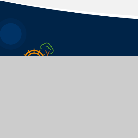
WEYFORD NURSERY
AND PRIMARY ACADEMY
​​​​​​​We pride ourselves on knowing every young
person as an individual and challenging each of
them to have the highest possible aspirations.