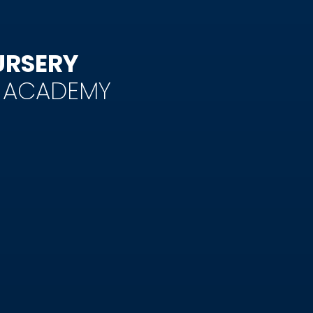
URSERY
Y ACADEMY