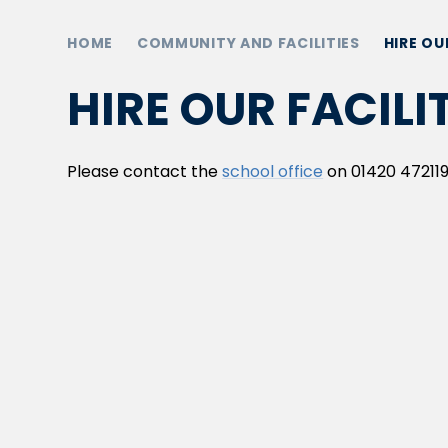
HOME
COMMUNITY AND FACILITIES
HIRE OU
HIRE OUR FACILI
Please contact the
school office
on 01420 472119