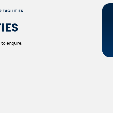
R FACILITIES
TIES
 to enquire.