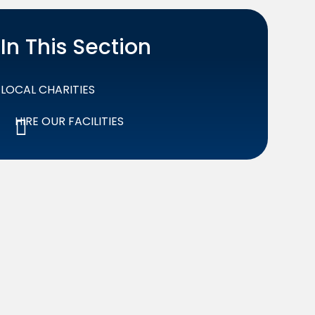
In This Section
LOCAL CHARITIES
HIRE OUR FACILITIES