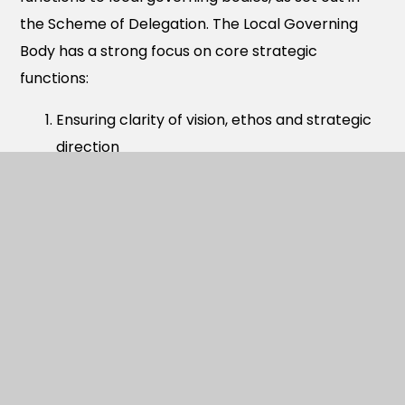
the Scheme of Delegation. The Local Governing
Body has a strong focus on core strategic
functions:
Ensuring clarity of vision, ethos and strategic
direction
Holding the headteacher to account for the
educational performance of the academy
and its pupils
Overseeing the financial performance of the
academy and making sure its money is well
spent
School governors play an important role in
ensuring the smooth and effective running of the