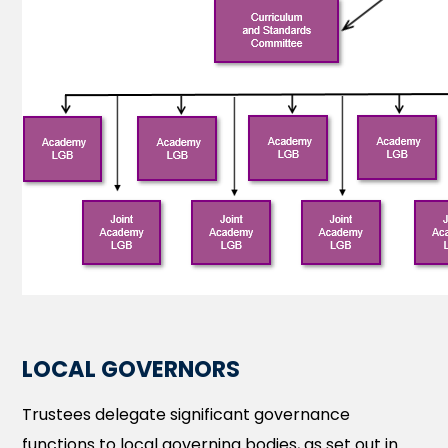
LOCAL GOVERNORS
Trustees delegate significant governance
functions to local governing bodies, as set out in