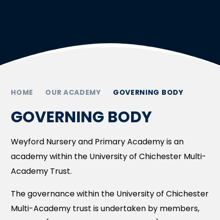
HOME
OUR ACADEMY
GOVERNING BODY
GOVERNING BODY
Weyford Nursery and Primary Academy is an
academy within the University of Chichester Multi-
Academy Trust.
The governance within the University of Chichester
Multi-Academy trust is undertaken by members,