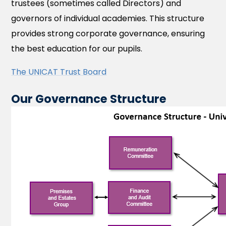
trustees (sometimes called Directors) and
governors of individual academies. This structure
provides strong corporate governance, ensuring
the best education for our pupils.
The UNICAT Trust Board
Our Governance Structure