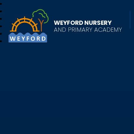
WEYFORD NURSERY
AND PRIMARY ACADEMY