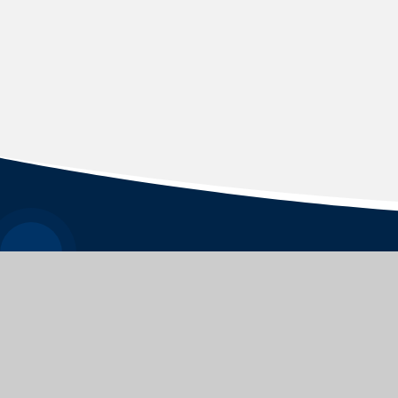
WEYFORD NURSERY