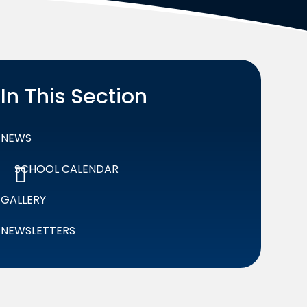
In This Section
NEWS
SCHOOL CALENDAR
GALLERY
NEWSLETTERS