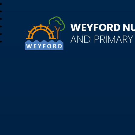
WEYFORD N
AND PRIMAR