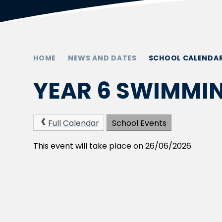
HOME
NEWS AND DATES
SCHOOL CALENDA
YEAR 6 SWIMMI
Full Calendar
School Events
This event will take place on 26/06/2026