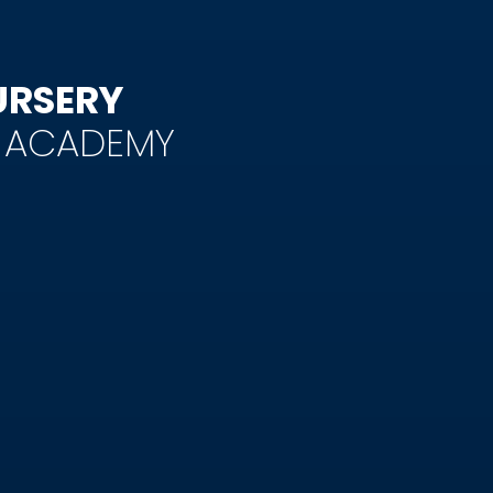
URSERY
Y ACADEMY