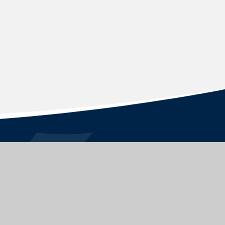
STAY CONNECTED
FOLLOW US ON