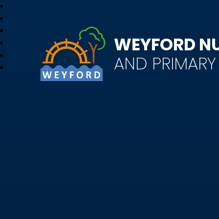
WEYFORD N
AND PRIMAR