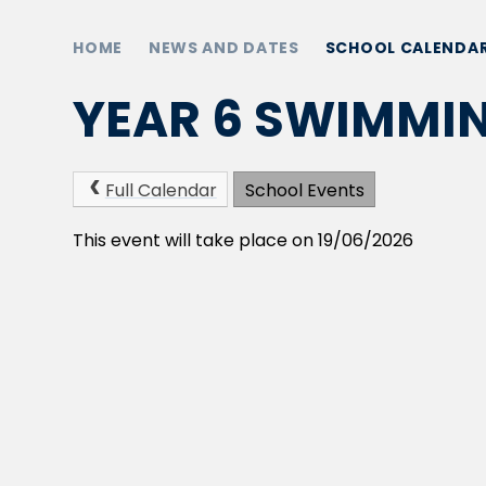
HOME
NEWS AND DATES
SCHOOL CALENDA
YEAR 6 SWIMMI
Full Calendar
School Events
This event will take place on 19/06/2026