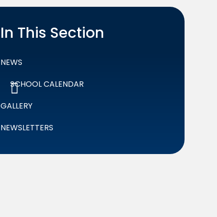
In This Section
NEWS
SCHOOL CALENDAR
GALLERY
NEWSLETTERS