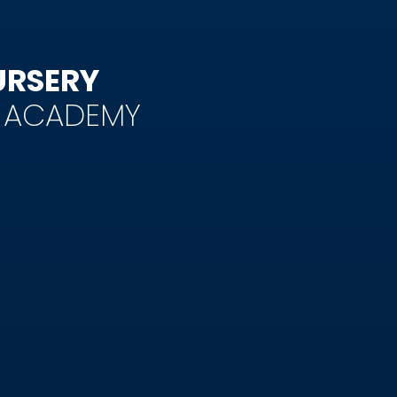
URSERY
Y ACADEMY