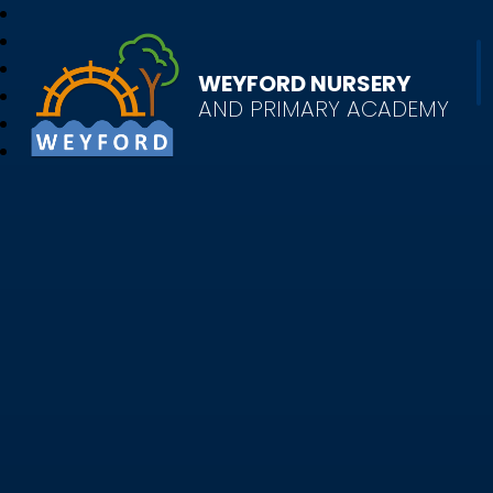
WEYFORD NURSERY
AND PRIMARY ACADEMY